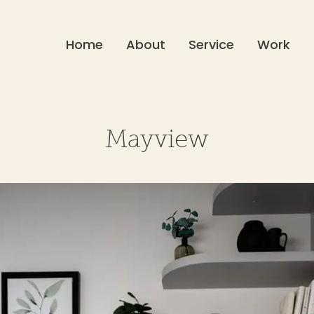
Home
About
Service
Work
Mayview