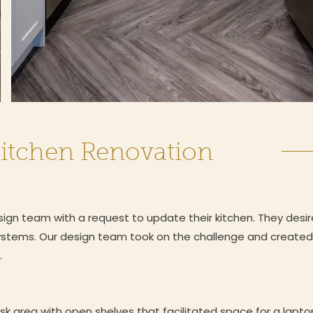
itchen Renovation
n team with a request to update their kitchen. They desir
ystems. Our design team took on the challenge and created 
.
k area with open shelves that facilitated space for a lapt