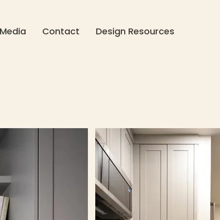
Media
Contact
Design Resources