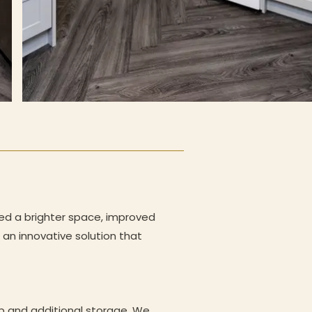
ed a brighter space, improved
an innovative solution that
op and additional storage. We