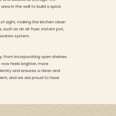
area in the wall to build a spice
of sight, making the kitchen clean
 such as an air fryer, instant pot,
nization system.
ty. From incorporating open shelves
n now feels brighter, more
ernity and ensures a clean and
client, and we are proud to have