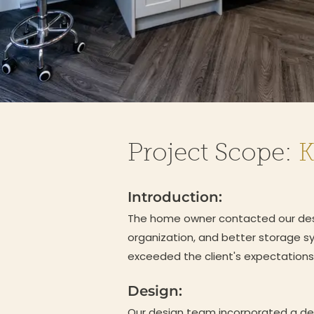
Project Scope:
K
Introduction:
The home owner contacted our desig
organization, and better storage s
exceeded the client's expectations
Design:
Our design team incorporated a des