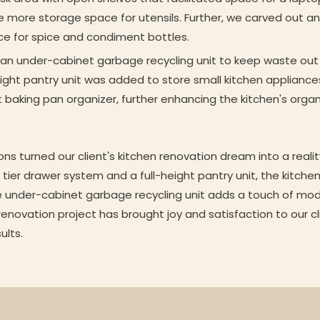
te more storage space for utensils. Further, we carved out an 
ce for spice and condiment bottles.
g an under-cabinet garbage recycling unit to keep waste out 
eight pantry unit was added to store small kitchen appliances,
t baking pan organizer, further enhancing the kitchen's orga
ons turned our client's kitchen renovation dream into a reali
tier drawer system and a full-height pantry unit, the kitche
e under-cabinet garbage recycling unit adds a touch of mod
 renovation project has brought joy and satisfaction to our 
ults.