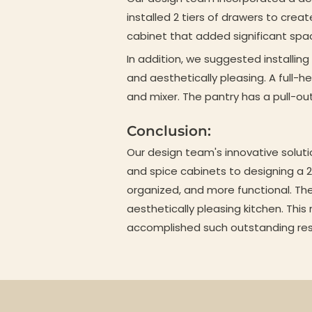
installed 2 tiers of drawers to crea
cabinet that added significant spa
In addition, we suggested installin
and aesthetically pleasing. A full-h
and mixer. The pantry has a pull-ou
Conclusion:
Our design team's innovative soluti
and spice cabinets to designing a 2 
organized, and more functional. Th
aesthetically pleasing kitchen. This
accomplished such outstanding res