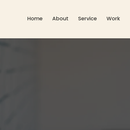
Home
About
Service
Work