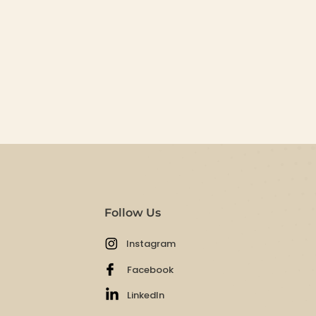
Follow Us
Instagram
Facebook
LinkedIn