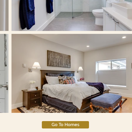
Go To Homes