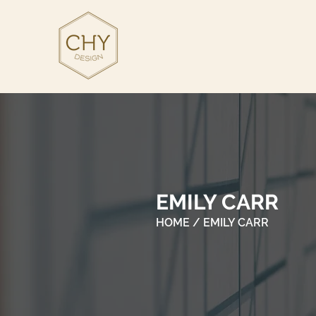
EMILY CARR
HOME
/ EMILY CARR