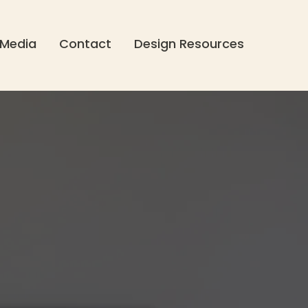
Media
Contact
Design Resources