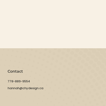
Contact
778-889-9554
hannah@chydesign.ca