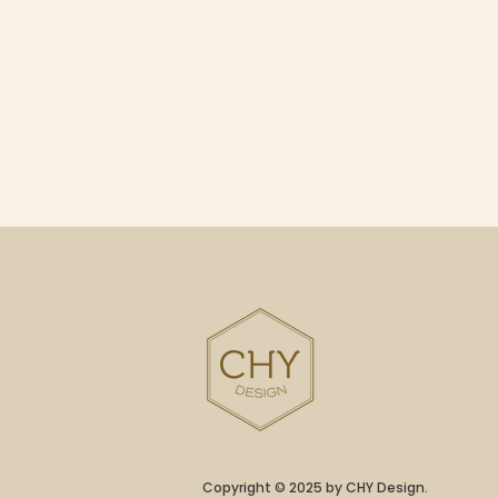
Copyright © 2025 by CHY Design.