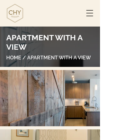
APARTMENT WITH A
VIEW
HOME
/ APARTMENT WITH A VIEW